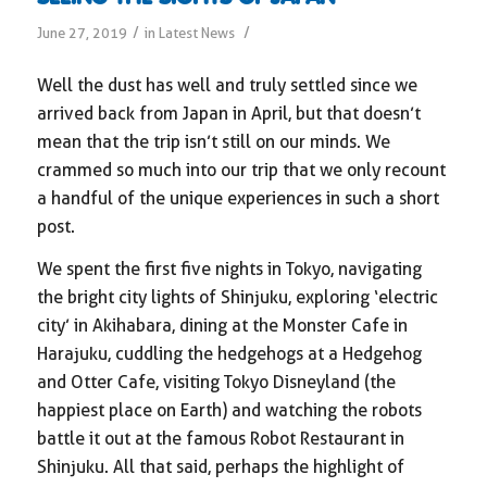
/
/
June 27, 2019
in
Latest News
Well the dust has well and truly settled since we
arrived back from Japan in April, but that doesn’t
mean that the trip isn’t still on our minds. We
crammed so much into our trip that we only recount
a handful of the unique experiences in such a short
post.
We spent the first five nights in Tokyo, navigating
the bright city lights of Shinjuku, exploring ‘electric
city’ in Akihabara, dining at the Monster Cafe in
Harajuku, cuddling the hedgehogs at a Hedgehog
and Otter Cafe, visiting Tokyo Disneyland (the
happiest place on Earth) and watching the robots
battle it out at the famous Robot Restaurant in
Shinjuku. All that said, perhaps the highlight of