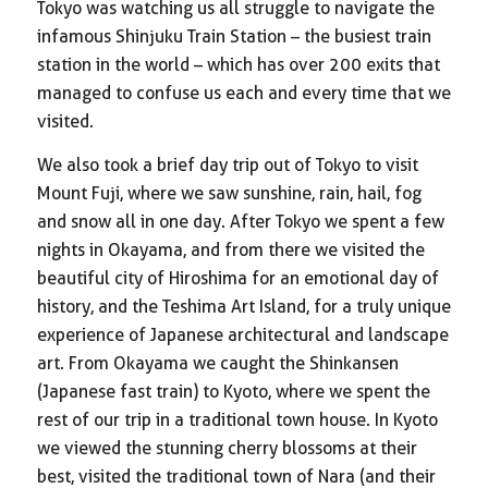
Tokyo was watching us all struggle to navigate the
infamous Shinjuku Train Station – the busiest train
station in the world – which has over 200 exits that
managed to confuse us each and every time that we
visited.
We also took a brief day trip out of Tokyo to visit
Mount Fuji, where we saw sunshine, rain, hail, fog
and snow all in one day. After Tokyo we spent a few
nights in Okayama, and from there we visited the
beautiful city of Hiroshima for an emotional day of
history, and the Teshima Art Island, for a truly unique
experience of Japanese architectural and landscape
art. From Okayama we caught the Shinkansen
(Japanese fast train) to Kyoto, where we spent the
rest of our trip in a traditional town house. In Kyoto
we viewed the stunning cherry blossoms at their
best, visited the traditional town of Nara (and their