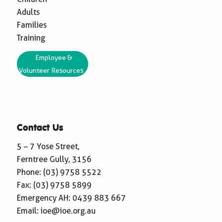
Adults
Families
Training
Employee &
Volunteer Resources
Contact Us
5 – 7 Yose Street,
Ferntree Gully, 3156
Phone:
(03) 9758 5522
Fax: (03) 9758 5899
Emergency AH:
0439 883 667
Email:
ioe@ioe.org.au