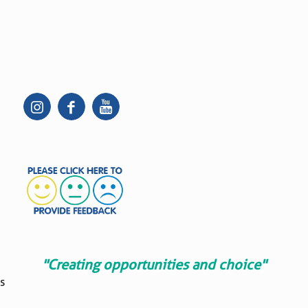
"Creating opportunities and choice"
s