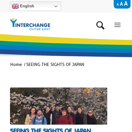
A
A
A
English
Home
/
SEEING THE SIGHTS OF JAPAN
SEEING THE SIGHTS OF JAPAN