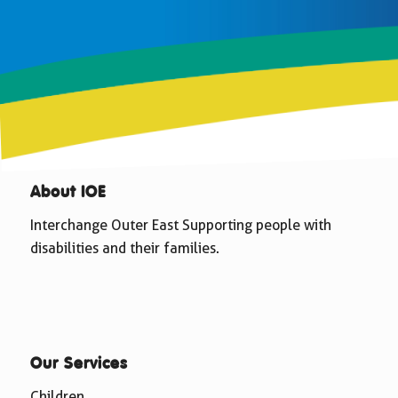
About IOE
Interchange Outer East Supporting people with
disabilities and their families.
Our Services
Children