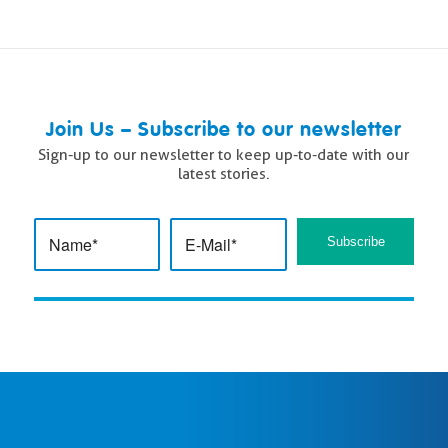
Join Us – Subscribe to our newsletter
Sign-up to our newsletter to keep up-to-date with our
latest stories.