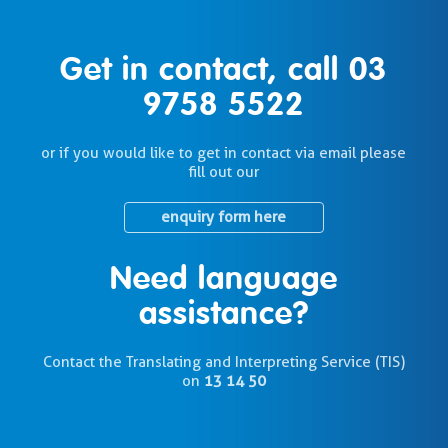
Get in contact, call
03
9758 5522
or if you would like to get in contact via email please
fill out our
enquiry form here
Need language
assistance?
Contact the Translating and Interpreting Service (TIS)
on
13 14 50