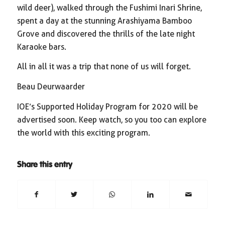
wild deer), walked through the Fushimi Inari Shrine,
spent a day at the stunning Arashiyama Bamboo
Grove and discovered the thrills of the late night
Karaoke bars.
All in all it was a trip that none of us will forget.
Beau Deurwaarder
IOE’s Supported Holiday Program for 2020 will be
advertised soon. Keep watch, so you too can explore
the world with this exciting program.
Share this entry