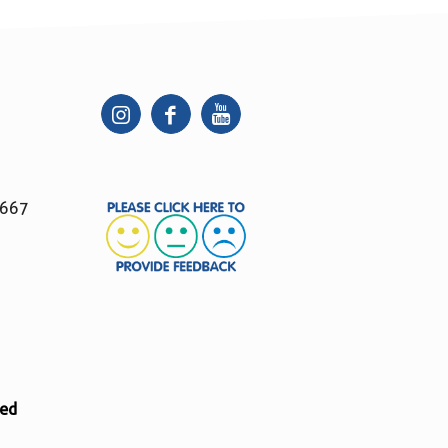
 667
ted