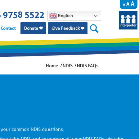
A
A
A
 9758 5522
English
Contact
Donate
Give Feedback


Home
/
NDIS
/
NDIS FAQs
 your common NDIS questions.