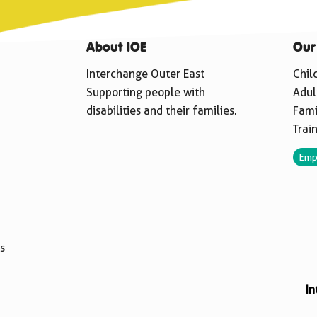
About IOE
Our
Interchange Outer East
Chil
Supporting people with
Adul
disabilities and their families.
Fami
Trai
Emp
s
In