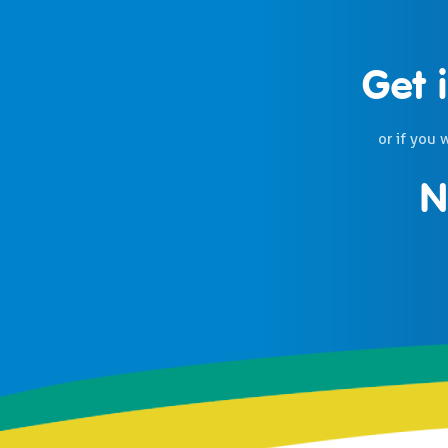
Get 
or if you 
N