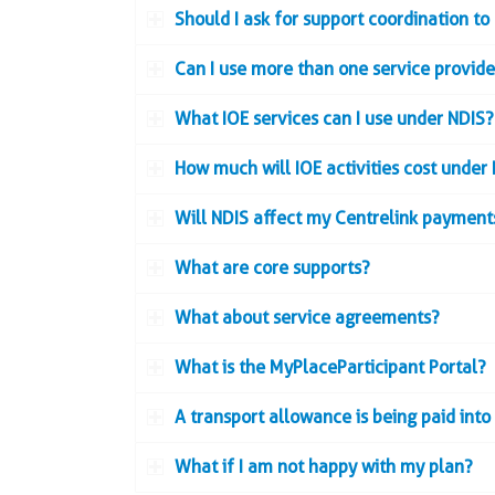
Should I ask for support coordination to
Can I use more than one service provide
What IOE services can I use under NDIS?
How much will IOE activities cost under
Will NDIS affect my Centrelink payments
What are core supports?
What about service agreements?
What is the MyPlaceParticipant Portal?
A transport allowance is being paid int
What if I am not happy with my plan?