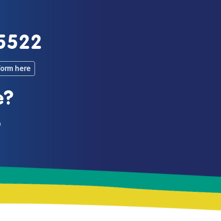
5522
form here
e?
0