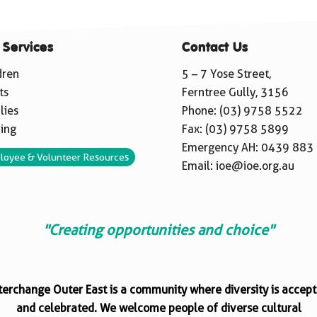
 Services
Contact Us
dren
5 – 7 Yose Street,
ts
Ferntree Gully, 3156
lies
Phone:
(03) 9758 5522
ning
Fax: (03) 9758 5899
Emergency AH:
0439 883
loyee & Volunteer Resources
Email:
ioe@ioe.org.au
"Creating opportunities and choice"
terchange Outer East is a community where diversity is accep
and celebrated. We welcome people of diverse cultural