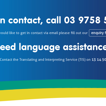
in contact, call
03 9758 
would like to get in contact via email please fill out our
enquiry 
eed language assistanc
Contact the Translating and Interpreting Service (TIS) on
13 14 5