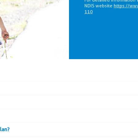
For detailed information 
NDIS website
https://ww
110
plan?