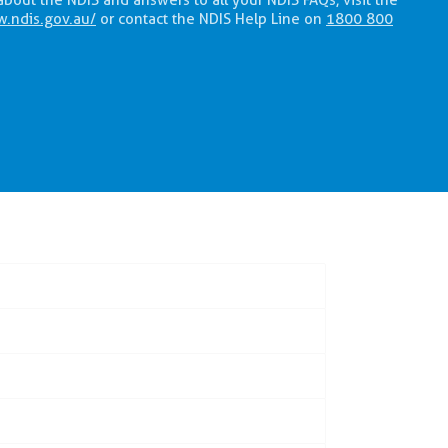
about the NDIS and answers to all your NDIS FAQs, visit the
w.ndis.gov.au/
or contact the NDIS Help Line on
1800 800