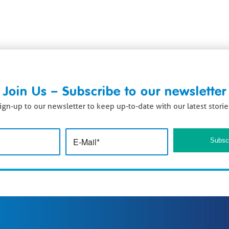
Join Us – Subscribe to our newsletter
ign-up to our newsletter to keep up-to-date with our latest storie