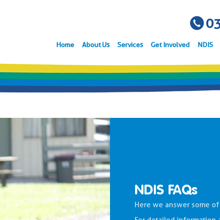
03
Home
About Us
Services
Get Involved
NDIS
NDIS FAQs
Here we answer some of