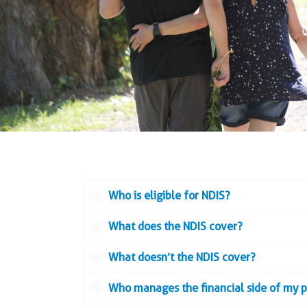
Who is eligible for NDIS?
What does the NDIS cover?
What doesn’t the NDIS cover?
Who manages the financial side of my 