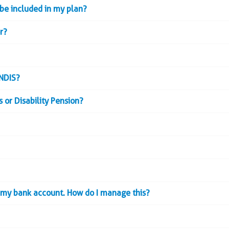
 be included in my plan?
r?
 NDIS?
 or Disability Pension?
o my bank account. How do I manage this?