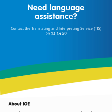
Need language
assistance?
Contact the Translating and Interpreting Service (TIS)
on
13 14 50
About IOE