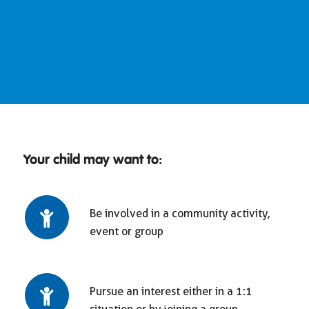
Your child may want to:
Be involved in a community activity,
event or group
Pursue an interest either in a 1:1