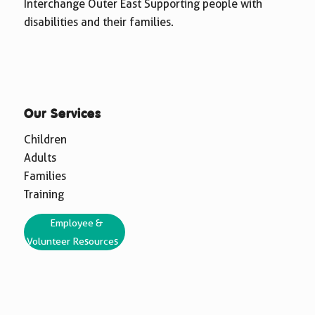
Interchange Outer East Supporting people with
disabilities and their families.
Our Services
Children
Adults
Families
Training
Employee &
Volunteer Resources