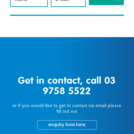
Get in contact, call
03
9758 5522
or if you would like to get in contact via email please
fill out our
enquiry form here