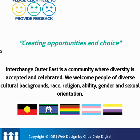
"Creating opportunities and choice"
s
Interchange Outer East is a community where diversity is
accepted and celebrated. We welcome people of diverse
cultural backgrounds, race, religion, ability, gender and sexual
orientation.
Copyright © IOE | Web Design by
Choc Chip Digital