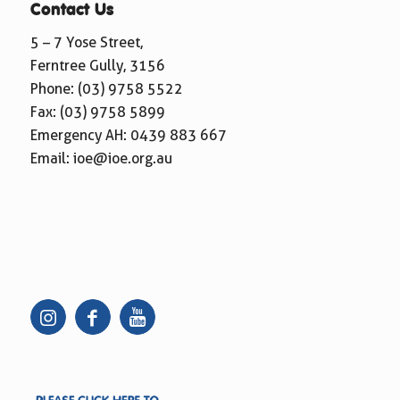
Contact Us
5 – 7 Yose Street,
Ferntree Gully, 3156
Phone:
(03) 9758 5522
Fax: (03) 9758 5899
Emergency AH:
0439 883 667
Email:
ioe@ioe.org.au