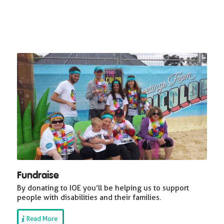
Fundraise
By donating to IOE you’ll be helping us to support
people with disabilities and their families.
Read More