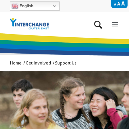
A
A
A
English
Home
/
Get Involved
/
Support Us