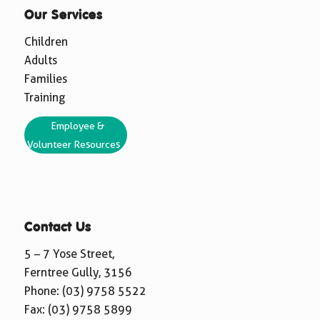
Our Services
Children
Adults
Families
Training
Employee &
Volunteer Resources
Contact Us
5 – 7 Yose Street,
Ferntree Gully, 3156
Phone:
(03) 9758 5522
Fax: (03) 9758 5899