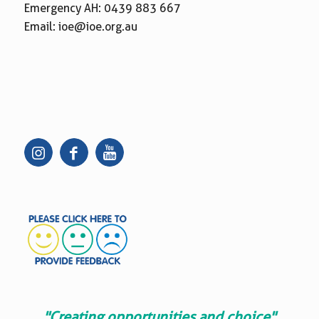
Emergency AH:
0439 883 667
Email:
ioe@ioe.org.au
"Creating opportunities and choice"