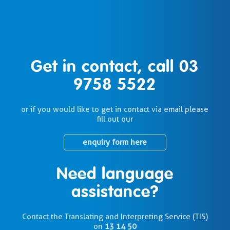
Get in contact, call
03
9758 5522
or if you would like to get in contact via email please
fill out our
enquiry form here
Need language
assistance?
Contact the Translating and Interpreting Service (TIS)
on
13 14 50