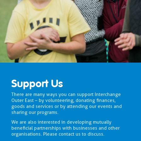
Support Us
There are many ways you can support Interchange
Outer East – by volunteering, donating finances,
goods and services or by attending our events and
sharing our programs.
We are also interested in developing mutually
beneficial partnerships with businesses and other
organisations. Please contact us to discuss.