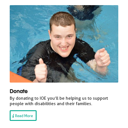
Donate
By donating to IOE you’ll be helping us to support
people with disabilities and their families.
Read More