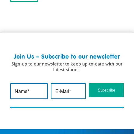
Join Us – Subscribe to our newsletter
Sign-up to our newsletter to keep up-to-date with our
latest stories.