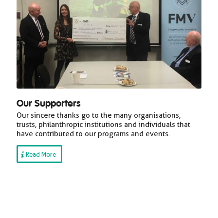
Our Supporters
Our sincere thanks go to the many organisations,
trusts, philanthropic institutions and individuals that
have contributed to our programs and events.
Read More