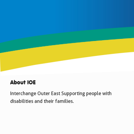
About IOE
Interchange Outer East Supporting people with
disabilities and their families.