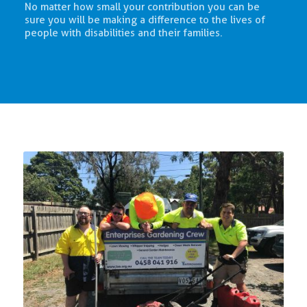
No matter how small your contribution you can be
sure you will be making a difference to the lives of
people with disabilities and their families.