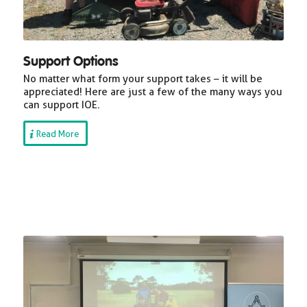
Support Options
No matter what form your support takes – it will be
appreciated! Here are just a few of the many ways you
can support IOE.
Read More