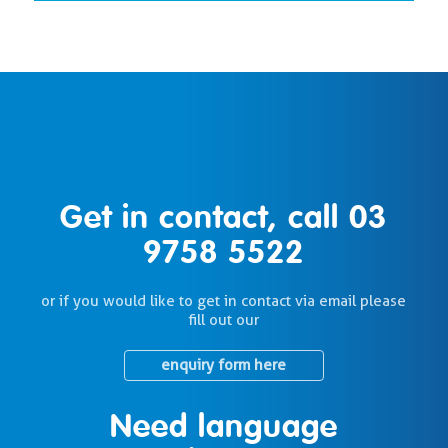
Get in contact, call
03
9758 5522
or if you would like to get in contact via email please
fill out our
enquiry form here
Need language