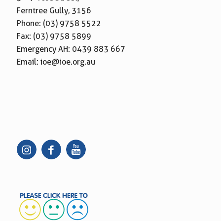
Ferntree Gully, 3156
Phone:
(03) 9758 5522
Fax: (03) 9758 5899
Emergency AH:
0439 883 667
Email:
ioe@ioe.org.au