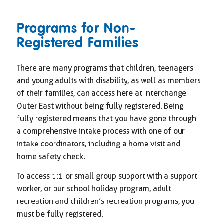
Programs for Non-
Registered Families
There are many programs that children, teenagers
and young adults with disability, as well as members
of their families, can access here at Interchange
Outer East without being fully registered. Being
fully registered means that you have gone through
a comprehensive intake process with one of our
intake coordinators, including a home visit and
home safety check.
To access 1:1 or small group support with a support
worker, or our school holiday program, adult
recreation and children’s recreation programs, you
must be fully registered.