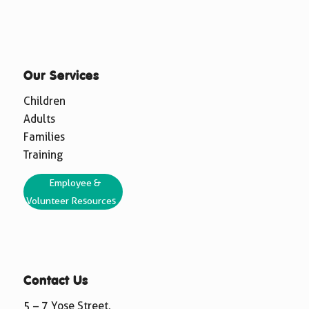
Our Services
Children
Adults
Families
Training
Employee &
Volunteer Resources
Contact Us
5 – 7 Yose Street,