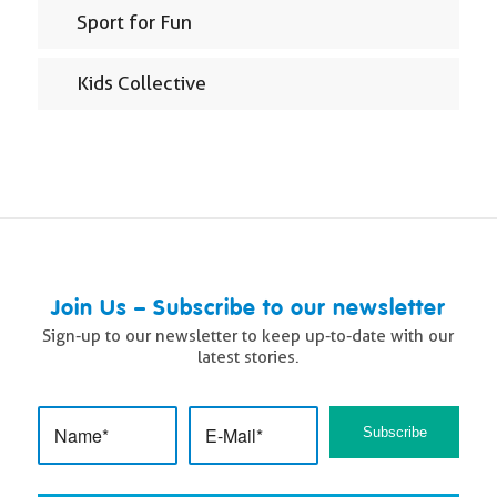
Sport for Fun
Kids Collective
Join Us – Subscribe to our newsletter
Sign-up to our newsletter to keep up-to-date with our
latest stories.