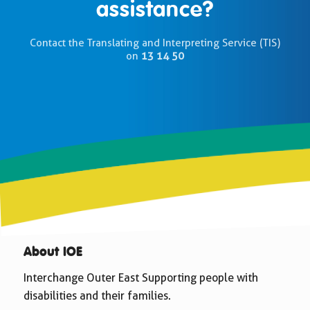
assistance?
Contact the Translating and Interpreting Service (TIS)
on
13 14 50
About IOE
Interchange Outer East Supporting people with
disabilities and their families.