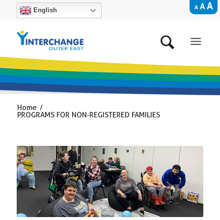
A
A
A
English
Home
/
PROGRAMS FOR NON-REGISTERED FAMILIES