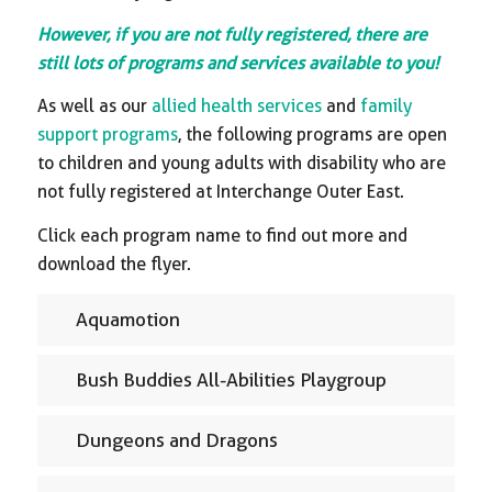
However, if you are not fully registered, there are
still lots of programs and services available to you!
As well as our
allied health services
and
family
support programs
, the following programs are open
to children and young adults with disability who are
not fully registered at Interchange Outer East.
Click each program name to find out more and
download the flyer.
Aquamotion
Bush Buddies All-Abilities Playgroup
Dungeons and Dragons