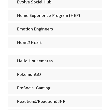
Evolve Social Hub
Home Experience Program (HEP)
Emotion Engineers
Heart2Heart
Hello Housemates
PokemonGO
ProSocial Gaming
Reactions/Reactions JNR