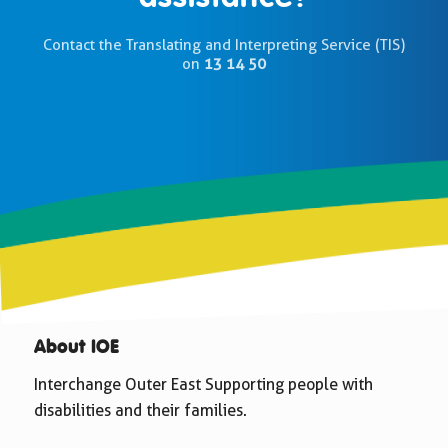
Contact the Translating and Interpreting Service (TIS)
on
13 14 50
About IOE
Interchange Outer East Supporting people with
disabilities and their families.