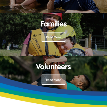
Families
Read More
Volunteers
Read More