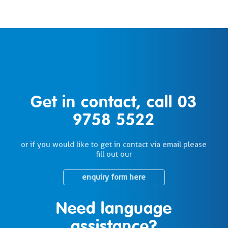
Get in contact, call
03
9758 5522
or if you would like to get in contact via email please
fill out our
enquiry form here
Need language
assistance?