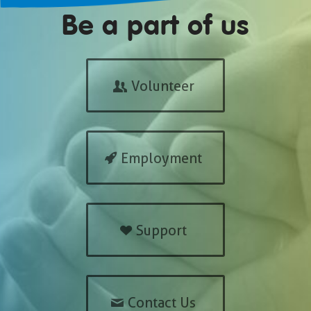
Be a part of us
Volunteer
Employment
Support
Contact Us