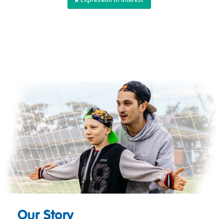
Our Story