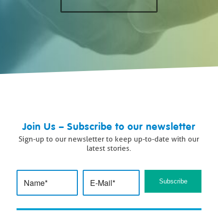
Join Us – Subscribe to our newsletter
Sign-up to our newsletter to keep up-to-date with our
latest stories.