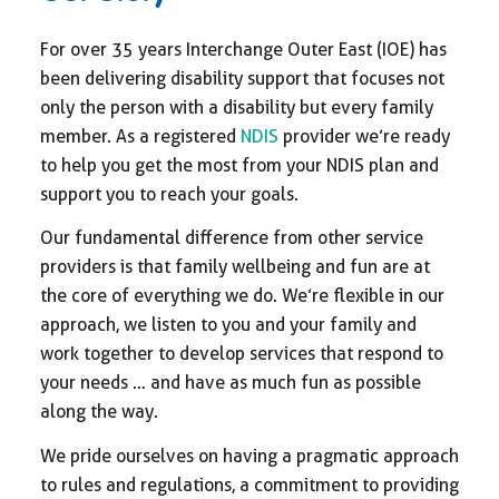
For over 35 years Interchange Outer East (IOE) has
been delivering disability support that focuses not
only the person with a disability but every family
member. As a registered
NDIS
provider we’re ready
to help you get the most from your NDIS plan and
support you to reach your goals.
Our fundamental difference from other service
providers is that family wellbeing and fun are at
the core of everything we do. We’re flexible in our
approach, we listen to you and your family and
work together to develop services that respond to
your needs … and have as much fun as possible
along the way.
We pride ourselves on having a pragmatic approach
to rules and regulations, a commitment to providing