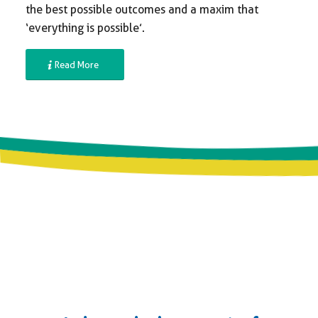
the best possible outcomes and a maxim that
‘everything is possible’.
Read More