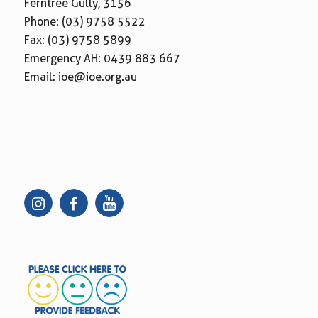
Ferntree Gully, 3156
Phone:
(03) 9758 5522
Fax: (03) 9758 5899
Emergency AH:
0439 883 667
Email:
ioe@ioe.org.au