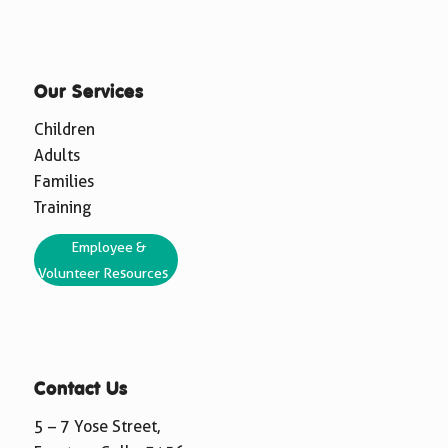
Our Services
Children
Adults
Families
Training
Employee &
Volunteer Resources
Contact Us
5 – 7 Yose Street,