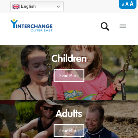
A
A
A
English
Children
Read More
Adults
Read More