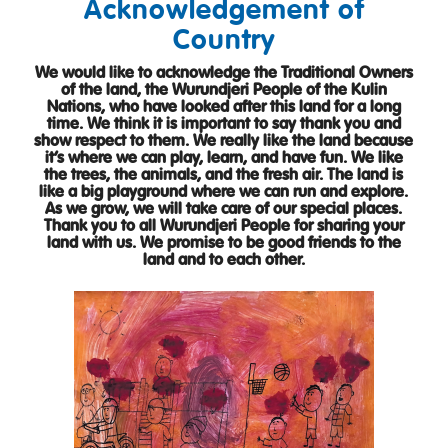
Acknowledgement of
Country
We would like to acknowledge the Traditional Owners
of the land, the Wurundjeri People of the Kulin
Nations, who have looked after this land for a long
time. We think it is important to say thank you and
show respect to them. We really like the land because
it’s where we can play, learn, and have fun. We like
the trees, the animals, and the fresh air. The land is
like a big playground where we can run and explore.
As we grow, we will take care of our special places.
Thank you to all Wurundjeri People for sharing your
land with us. We promise to be good friends to the
land and to each other.