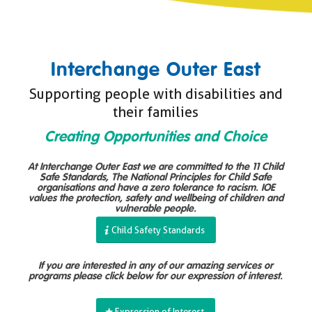
Interchange Outer East
Supporting people with disabilities and
their families
Creating Opportunities and Choice
At Interchange Outer East we are committed to the 11 Child
Safe Standards, The National Principles for Child Safe
organisations and have a zero tolerance to racism. IOE
values the protection, safety and wellbeing of children and
vulnerable people.
Child Safety Standards
If you are interested in any of our amazing services or
programs please click below for our expression of interest.
Expression of Interest