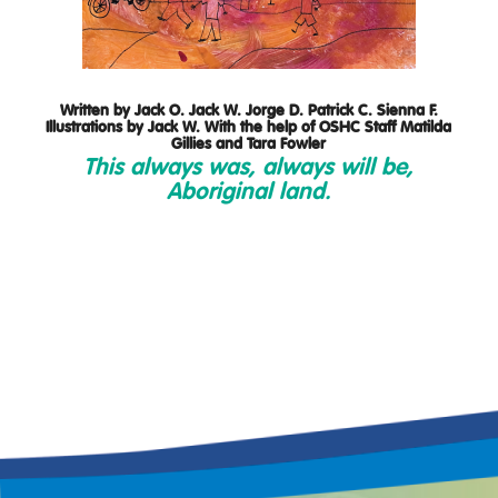
Written by Jack O. Jack W. Jorge D. Patrick C. Sienna F.
Illustrations by Jack W. With the help of OSHC Staff Matilda
Gillies and Tara Fowler
This always was, always will be,
Aboriginal land.