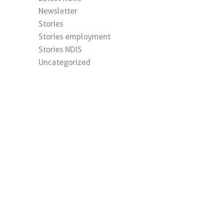
Newsletter
Stories
Stories employment
Stories NDIS
Uncategorized