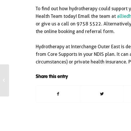
To find out how hydrotherapy could support yo
Health Team today! Email the team at
allied
or give us a call on 9758 5522. Alternativel
the online booking and referral form.
Hydrotherapy at Interchange Outer East is de
from Core Supports in your NDIS plan. It can
circumstances) or private health insurance. P
Share this entry
IOE NEWSLETTER –
MARCH 2024