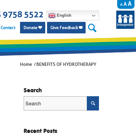
A
A
A
 9758 5522
English
Contact
Donate
Give Feedback


Home
/
BENEFITS OF HYDROTHERAPY
Search
Recent Posts