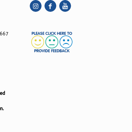
 667
ted
n.