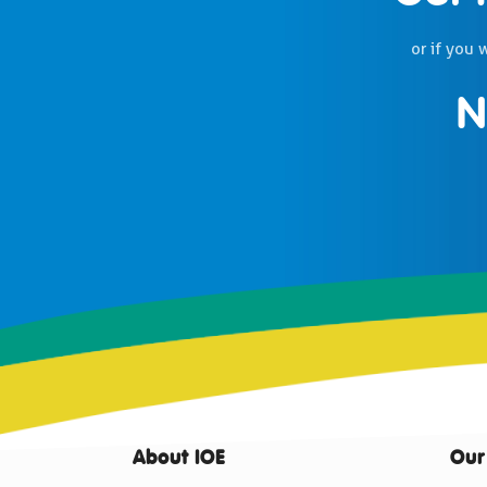
or if you 
N
About IOE
Our