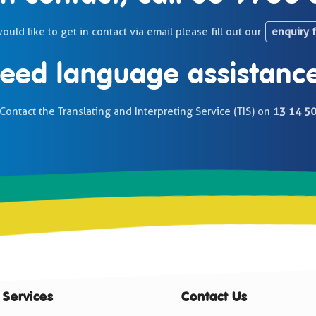
would like to get in contact via email please fill out our
enquiry 
eed language assistanc
Contact the Translating and Interpreting Service (TIS) on
13 14 5
 Services
Contact Us