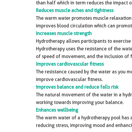
than half which in term reduces the impact on
Reduces muscle aches and tightness
The warm water promotes muscle relaxation 
improves blood circulation which can promote
Increases muscle strength
Hydrotherapy allows participants to exercise e
Hydrotherapy uses the resistance of the wate
of speed of movement, and the inclusion of f
Improves cardiovascular fitness
The resistance caused by the water as you m
improve cardiovascular fitness.
Improves balance and reduce falls risk
The natural movement of the water in a hydr
working towards improving your balance.
Enhances wellbeing
The warm water of a hydrotherapy pool has a
reducing stress, improving mood and enhanci