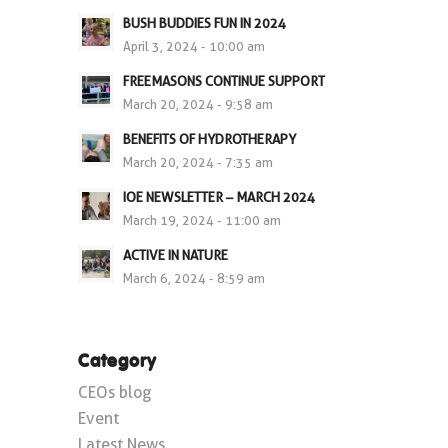
BUSH BUDDIES FUN IN 2024
April 3, 2024 - 10:00 am
FREEMASONS CONTINUE SUPPORT
March 20, 2024 - 9:58 am
BENEFITS OF HYDROTHERAPY
March 20, 2024 - 7:35 am
IOE NEWSLETTER – MARCH 2024
March 19, 2024 - 11:00 am
ACTIVE IN NATURE
March 6, 2024 - 8:59 am
Category
CEOs blog
Event
Latest News