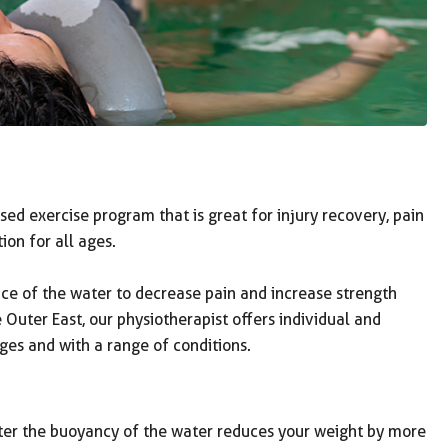
ed exercise program that is great for injury recovery, pain
on for all ages.
ce of the water to decrease pain and increase strength
uter East, our physiotherapist offers individual and
ges and with a range of conditions.
ter the buoyancy of the water reduces your weight by more