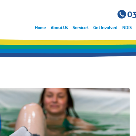
03
Home
About Us
Services
Get Involved
NDIS