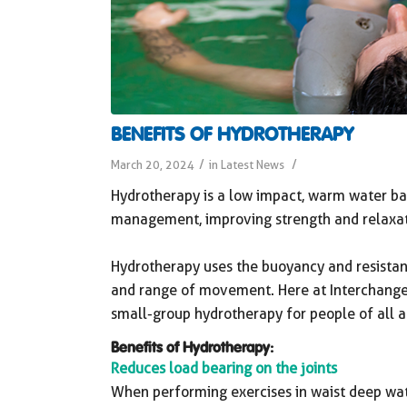
BENEFITS OF HYDROTHERAPY
/
/
March 20, 2024
in
Latest News
Hydrotherapy is a low impact, warm water bas
management, improving strength and relaxati
Hydrotherapy uses the buoyancy and resistan
and range of movement. Here at Interchange O
small-group hydrotherapy for people of all a
Benefits of Hydrotherapy:
Reduces load bearing on the joints
When performing exercises in waist deep wa