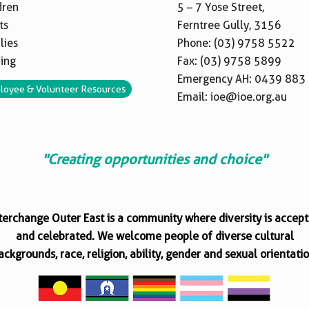
dren
5 – 7 Yose Street,
ts
Ferntree Gully, 3156
lies
Phone:
(03) 9758 5522
ning
Fax: (03) 9758 5899
Emergency AH:
0439 883
loyee & Volunteer Resources
Email:
ioe@ioe.org.au
"Creating opportunities and choice"
terchange Outer East is a community where diversity is accep
and celebrated. We welcome people of diverse cultural
ackgrounds, race, religion, ability, gender and sexual orientatio