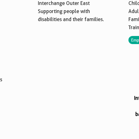
Interchange Outer East
Chil
Supporting people with
Adul
disabilities and their families.
Fami
Trai
Emp
s
In
b