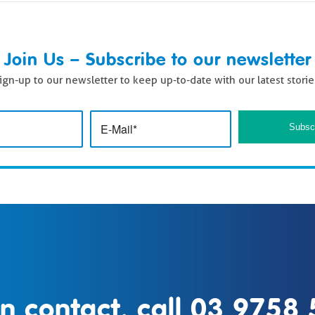
Join Us – Subscribe to our newsletter
ign-up to our newsletter to keep up-to-date with our latest storie
in contact, call
03 9758 