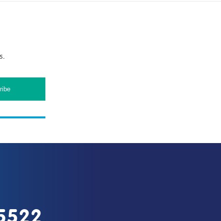
s.
5522