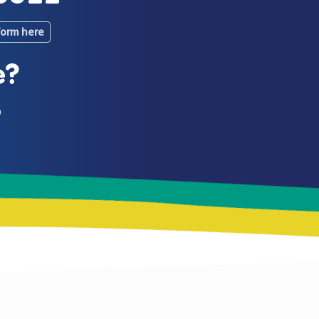
form here
e?
0