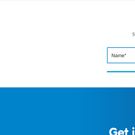
S
Get 