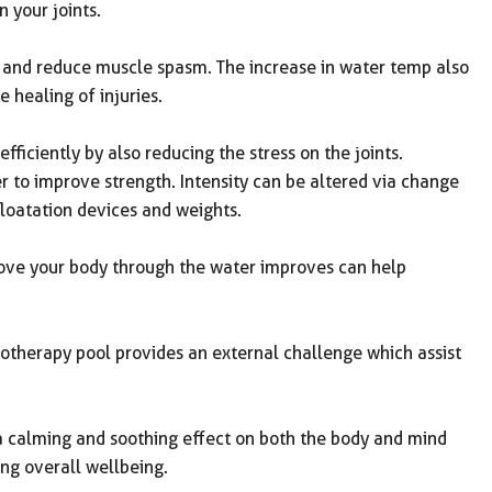
 your joints.
and reduce muscle spasm. The increase in water temp also
 healing of injuries.
fficiently by also reducing the stress on the joints.
r to improve strength. Intensity can be altered via change
loatation devices and weights.
ove your body through the water improves can help
otherapy pool provides an external challenge which assist
 calming and soothing effect on both the body and mind
ng overall wellbeing.