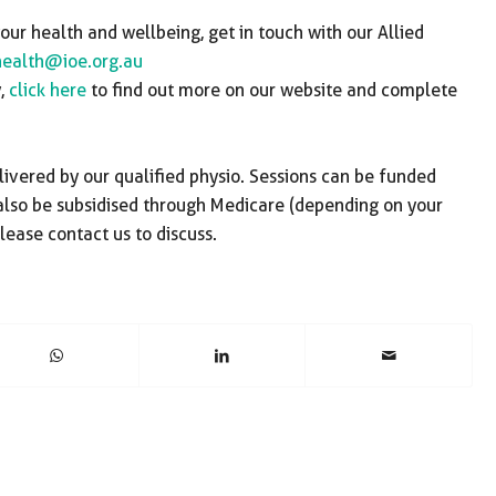
ur health and wellbeing, get in touch with our Allied
health@ioe.org.au
y,
click here
to find out more on our website and complete
livered by our qualified physio. Sessions can be funded
 also be subsidised through Medicare (depending on your
lease contact us to discuss.