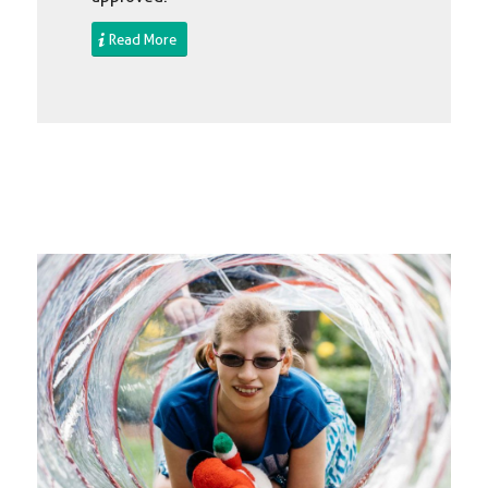
Read More