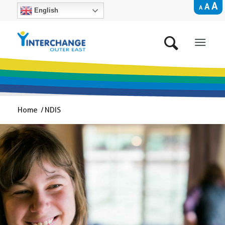
A
A
A
English
Home
/
NDIS