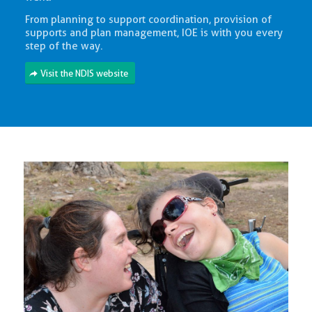
From planning to support coordination, provision of
supports and plan management, IOE is with you every
step of the way.
Visit the NDIS website