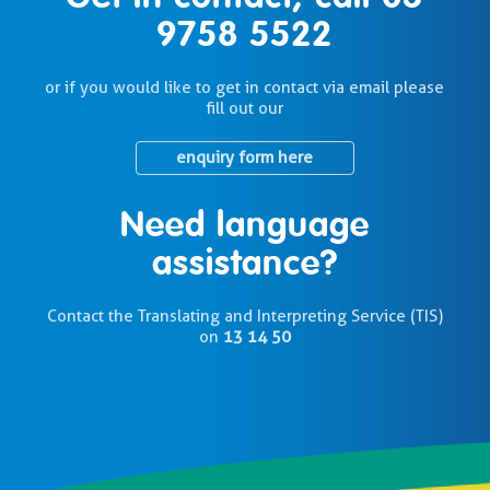
9758 5522
or if you would like to get in contact via email please
fill out our
enquiry form here
Need language
assistance?
Contact the Translating and Interpreting Service (TIS)
on
13 14 50