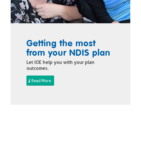
Getting the most
from your NDIS plan
Let IOE help you with your plan
outcomes.
Read More