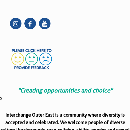
"Creating opportunities and choice"
s
Interchange Outer East is a community where diversity is
accepted and celebrated. We welcome people of diverse