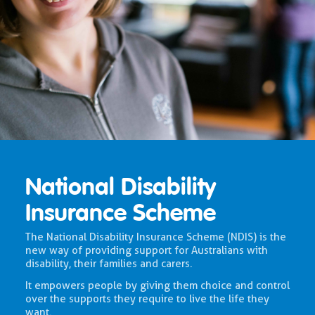
National Disability
Insurance Scheme
The National Disability Insurance Scheme (NDIS) is the
new way of providing support for Australians with
disability, their families and carers.
It empowers people by giving them choice and control
over the supports they require to live the life they
want.