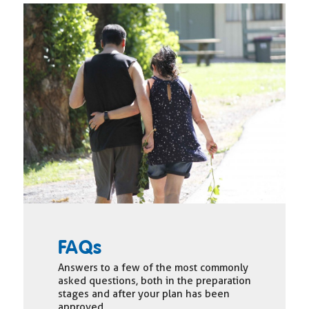
FAQs
Answers to a few of the most commonly
asked questions, both in the preparation
stages and after your plan has been
approved.