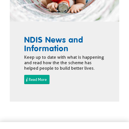
NDIS News and
Information
Keep up to date with what is happening
and read how the the scheme has
helped people to build better lives.
Read More