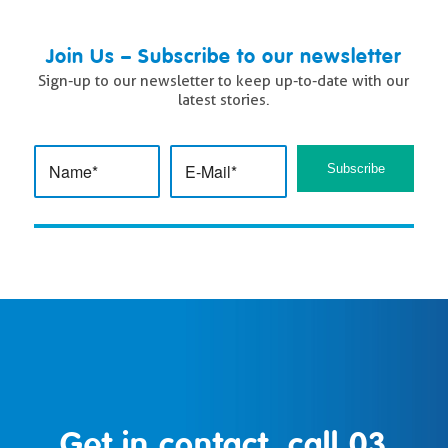
Join Us – Subscribe to our newsletter
Sign-up to our newsletter to keep up-to-date with our
latest stories.
Get in contact, call
03