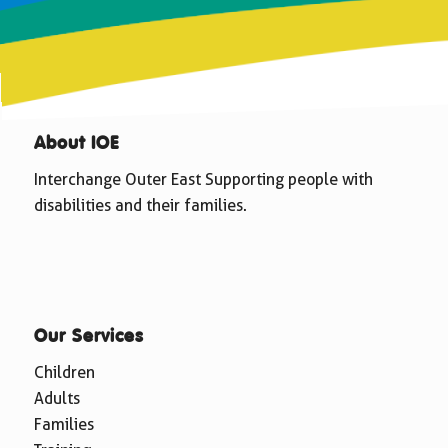
About IOE
Interchange Outer East Supporting people with
disabilities and their families.
Our Services
Children
Adults
Families