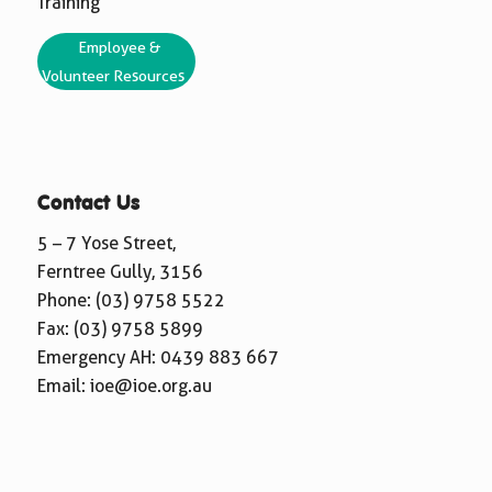
Training
Employee &
Volunteer Resources
Contact Us
5 – 7 Yose Street,
Ferntree Gully, 3156
Phone:
(03) 9758 5522
Fax: (03) 9758 5899
Emergency AH:
0439 883 667
Email:
ioe@ioe.org.au