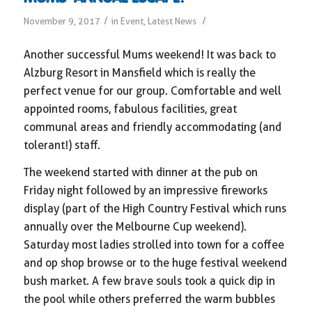
/
/
November 9, 2017
in
Event
,
Latest News
Another successful Mums weekend! It was back to
Alzburg Resort in Mansfield which is really the
perfect venue for our group. Comfortable and well
appointed rooms, fabulous facilities, great
communal areas and friendly accommodating (and
tolerant!) staff.
The weekend started with dinner at the pub on
Friday night followed by an impressive fireworks
display (part of the High Country Festival which runs
annually over the Melbourne Cup weekend).
Saturday most ladies strolled into town for a coffee
and op shop browse or to the huge festival weekend
bush market. A few brave souls took a quick dip in
the pool while others preferred the warm bubbles