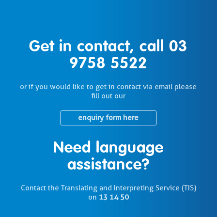
Get in contact, call
03
9758 5522
or if you would like to get in contact via email please
fill out our
enquiry form here
Need language
assistance?
Contact the Translating and Interpreting Service (TIS)
on
13 14 50