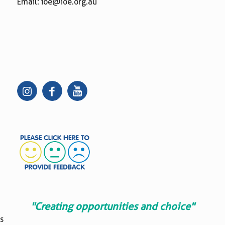
Email:
ioe@ioe.org.au
"Creating opportunities and choice"
s