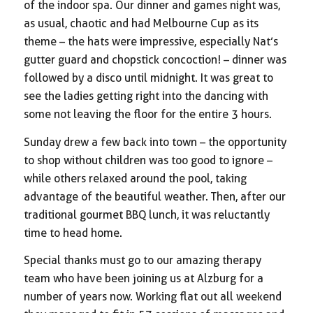
of the indoor spa. Our dinner and games night was,
as usual, chaotic and had Melbourne Cup as its
theme – the hats were impressive, especially Nat’s
gutter guard and chopstick concoction! – dinner was
followed by a disco until midnight. It was great to
see the ladies getting right into the dancing with
some not leaving the floor for the entire 3 hours.
Sunday drew a few back into town – the opportunity
to shop without children was too good to ignore –
while others relaxed around the pool, taking
advantage of the beautiful weather. Then, after our
traditional gourmet BBQ lunch, it was reluctantly
time to head home.
Special thanks must go to our amazing therapy
team who have been joining us at Alzburg for a
number of years now. Working flat out all weekend