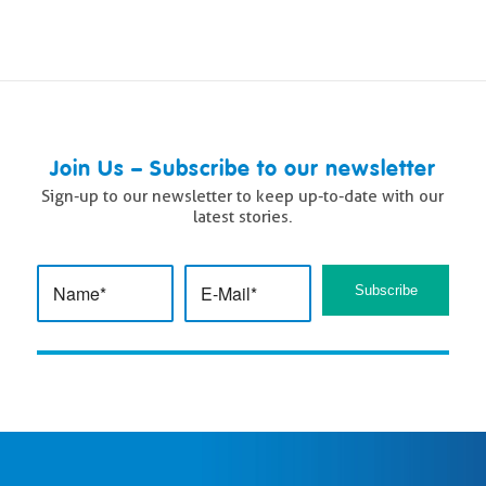
Join Us – Subscribe to our newsletter
Sign-up to our newsletter to keep up-to-date with our
latest stories.