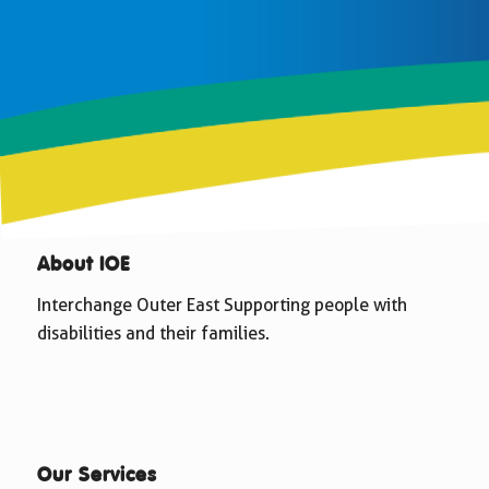
About IOE
Interchange Outer East Supporting people with
disabilities and their families.
Our Services