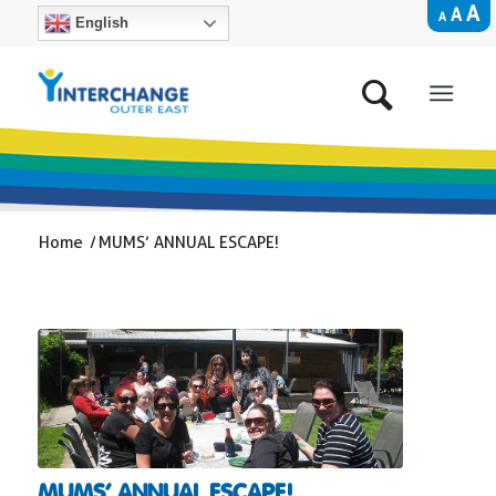
A
A
A
English
Home
/
MUMS’ ANNUAL ESCAPE!
MUMS’ ANNUAL ESCAPE!