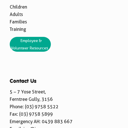
Children
Adults
Families
Training
Employee &
Volunteer Resources
Contact Us
5 – 7 Yose Street,
Ferntree Gully, 3156
Phone:
(03) 9758 5522
Fax: (03) 9758 5899
Emergency AH:
0439 883 667