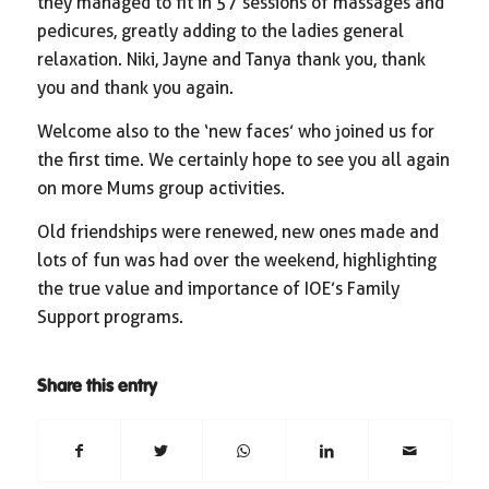
they managed to fit in 57 sessions of massages and
pedicures, greatly adding to the ladies general
relaxation. Niki, Jayne and Tanya thank you, thank
you and thank you again.
Welcome also to the ‘new faces’ who joined us for
the first time. We certainly hope to see you all again
on more Mums group activities.
Old friendships were renewed, new ones made and
lots of fun was had over the weekend, highlighting
the true value and importance of IOE’s Family
Support programs.
Share this entry