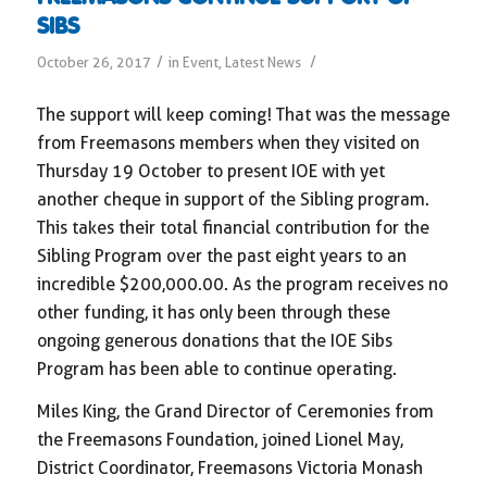
SIBS
/
/
October 26, 2017
in
Event
,
Latest News
The support will keep coming! That was the message
from Freemasons members when they visited on
Thursday 19 October to present IOE with yet
another cheque in support of the Sibling program.
This takes their total financial contribution for the
Sibling Program over the past eight years to an
incredible $200,000.00. As the program receives no
other funding, it has only been through these
ongoing generous donations that the IOE Sibs
Program has been able to continue operating.
Miles King, the Grand Director of Ceremonies from
the Freemasons Foundation, joined Lionel May,
District Coordinator, Freemasons Victoria Monash