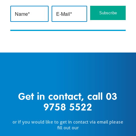
Get in contact, call
03
9758 5522
or if you would like to get in contact via email please
fill out our