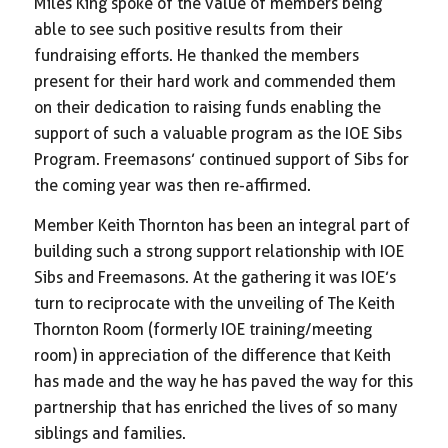
Miles King spoke of the value of members being
able to see such positive results from their
fundraising efforts. He thanked the members
present for their hard work and commended them
on their dedication to raising funds enabling the
support of such a valuable program as the IOE Sibs
Program. Freemasons’ continued support of Sibs for
the coming year was then re-affirmed.
Member Keith Thornton has been an integral part of
building such a strong support relationship with IOE
Sibs and Freemasons. At the gathering it was IOE’s
turn to reciprocate with the unveiling of The Keith
Thornton Room (formerly IOE training/meeting
room) in appreciation of the difference that Keith
has made and the way he has paved the way for this
partnership that has enriched the lives of so many
siblings and families.