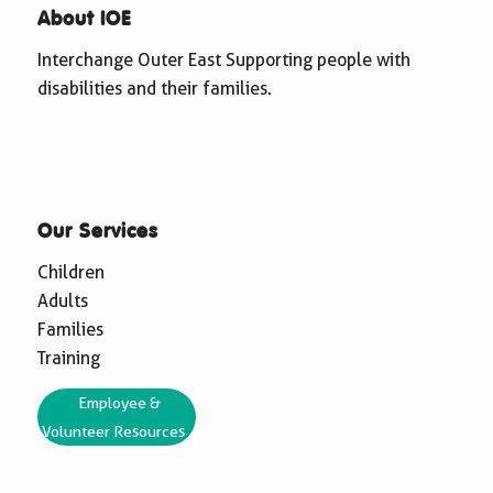
About IOE
Interchange Outer East Supporting people with
disabilities and their families.
Our Services
Children
Adults
Families
Training
Employee &
Volunteer Resources