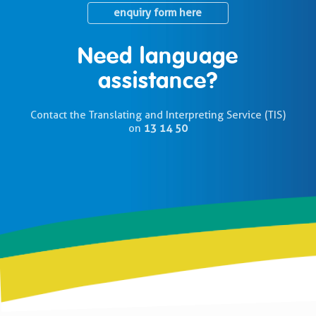
enquiry form here
Need language
assistance?
Contact the Translating and Interpreting Service (TIS)
on
13 14 50