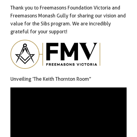
Thank you to Freemasons Foundation Victoria and
Freemasons Monash Gully for sharing our vision and
value for the Sibs program. We are incredibly
grateful for your support!
Unveiling ‘The Keith Thornton Room”