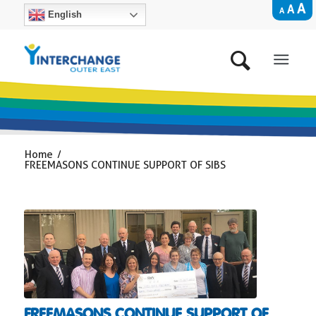
A
A
A
English
Home
/
FREEMASONS CONTINUE SUPPORT OF SIBS
FREEMASONS CONTINUE SUPPORT OF