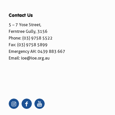
Contact Us
5 – 7 Yose Street,
Ferntree Gully, 3156
Phone:
(03) 9758 5522
Fax: (03) 9758 5899
Emergency AH:
0439 883 667
Email:
ioe@ioe.org.au