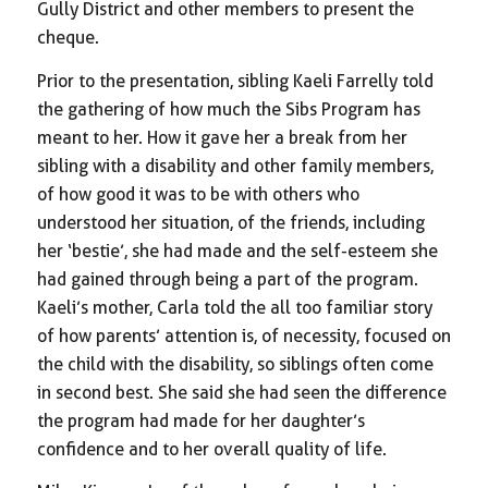
Gully District and other members to present the
cheque.
Prior to the presentation, sibling Kaeli Farrelly told
the gathering of how much the Sibs Program has
meant to her. How it gave her a break from her
sibling with a disability and other family members,
of how good it was to be with others who
understood her situation, of the friends, including
her ‘bestie’, she had made and the self-esteem she
had gained through being a part of the program.
Kaeli’s mother, Carla told the all too familiar story
of how parents’ attention is, of necessity, focused on
the child with the disability, so siblings often come
in second best. She said she had seen the difference
the program had made for her daughter’s
confidence and to her overall quality of life.