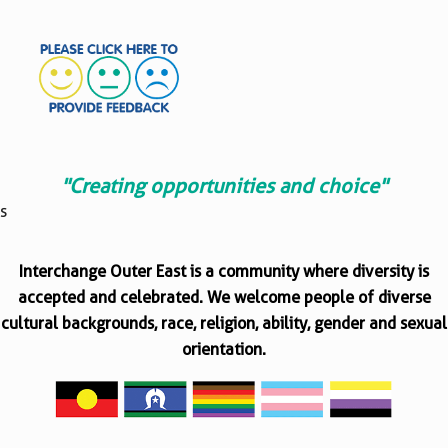
"Creating opportunities and choice"
s
Interchange Outer East is a community where diversity is
accepted and celebrated. We welcome people of diverse
cultural backgrounds, race, religion, ability, gender and sexual
orientation.