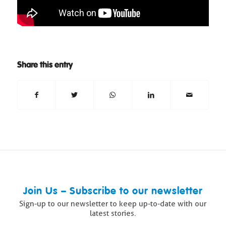
Share this entry
Join Us – Subscribe to our newsletter
Sign-up to our newsletter to keep up-to-date with our
latest stories.