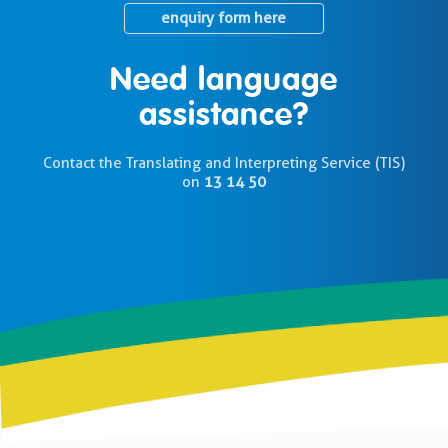
enquiry form here
Need language
assistance?
Contact the Translating and Interpreting Service (TIS)
on
13 14 50