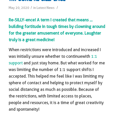
/
/
May 20, 2020
in
Latest News
Re-SILLY-ence! A term I created that means …
building fortitude in tough times by clowning around
for the greater amusement of everyone. Laughter
truly is a great medicine!
When restrictions were introduced and increased I
was initially unsure whether to continue with
1:1
support
and just stay home. But what worked for me
was limiting the number of 1:1 support shifts I
accepted. This helped me feel like I was limiting my
sphere of contact and helping to protect myself by
social distancing as much as possible. Because of
the restrictions, with limited access to places,
people and resources, it is a time of great creativity
and spontaneity!