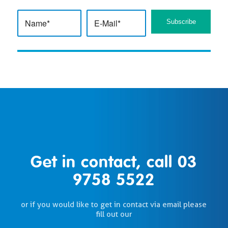
Get in contact, call
03
9758 5522
or if you would like to get in contact via email please
fill out our