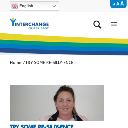
A
A
A
English
Home
/
TRY SOME RE-SILLY-ENCE
TRY SOME RE-SILLY-ENCE