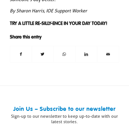
By Sharon Harris, IOE Support Worker
TRY A LITTLE RE-SILLY-ENCE IN YOUR DAY TODAY!
Share this entry
Join Us – Subscribe to our newsletter
Sign-up to our newsletter to keep up-to-date with our
latest stories.