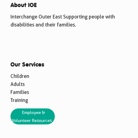
About IOE
Interchange Outer East Supporting people with
disabilities and their families.
Our Services
Children
Adults
Families
Training
Employee &
Volunteer Resources