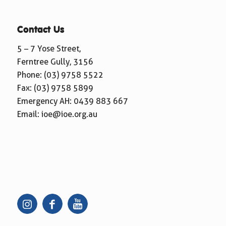
Contact Us
5 – 7 Yose Street,
Ferntree Gully, 3156
Phone:
(03) 9758 5522
Fax: (03) 9758 5899
Emergency AH:
0439 883 667
Email:
ioe@ioe.org.au