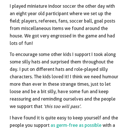
I played miniature indoor soccer the other day with
an eight year old participant where we set up the
field; players, referees, fans, soccer ball, goal posts
from miscellaneous items we found around the
house. We got very engrossed in the game and had
lots of fun!
To encourage some other kids I support I took along
some silly hats and surprised them throughout the
day. I put on different hats and role-played silly
characters. The kids loved it! I think we need humour
more than ever in these strange times, just to let
loose and be a bit silly, have some fun and keep
reassuring and reminding ourselves and the people
we support that
‘this too will pass’
.
I have found it is quite easy to keep yourself and the
people you support
as germ-free as possible
with a