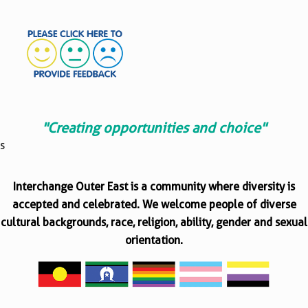
"Creating opportunities and choice"
s
Interchange Outer East is a community where diversity is
accepted and celebrated. We welcome people of diverse
cultural backgrounds, race, religion, ability, gender and sexual
orientation.