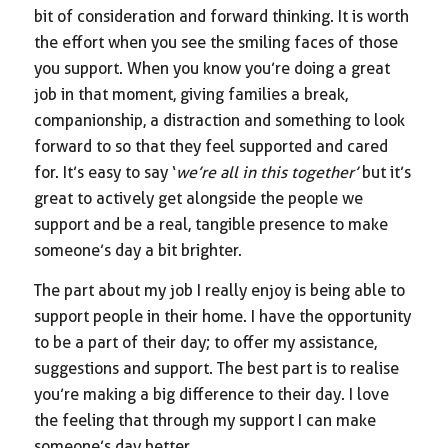
bit of consideration and forward thinking. It is worth
the effort when you see the smiling faces of those
you support. When you know you’re doing a great
job in that moment, giving families a break,
companionship, a distraction and something to look
forward to so that they feel supported and cared
for. It’s easy to say ‘
we’re all in this together’
but it’s
great to actively get alongside the people we
support and be a real, tangible presence to make
someone’s day a bit brighter.
The part about my job I really enjoy is being able to
support people in their home. I have the opportunity
to be a part of their day; to offer my assistance,
suggestions and support. The best part is to realise
you’re making a big difference to their day. I love
the feeling that through my support I can make
someone’s day better.