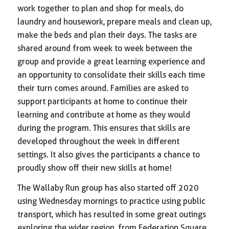
work together to plan and shop for meals, do
laundry and housework, prepare meals and clean up,
make the beds and plan their days. The tasks are
shared around from week to week between the
group and provide a great learning experience and
an opportunity to consolidate their skills each time
their turn comes around. Families are asked to
support participants at home to continue their
learning and contribute at home as they would
during the program. This ensures that skills are
developed throughout the week in different
settings. It also gives the participants a chance to
proudly show off their new skills at home!
The Wallaby Run group has also started off 2020
using Wednesday mornings to practice using public
transport, which has resulted in some great outings
exploring the wider region, from Federation Square