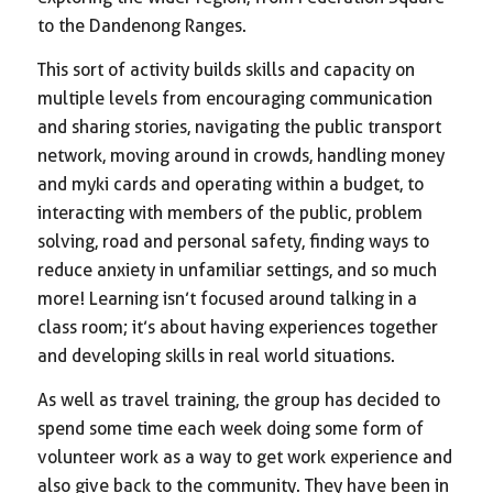
to the Dandenong Ranges.
This sort of activity builds skills and capacity on
multiple levels from encouraging communication
and sharing stories, navigating the public transport
network, moving around in crowds, handling money
and myki cards and operating within a budget, to
interacting with members of the public, problem
solving, road and personal safety, finding ways to
reduce anxiety in unfamiliar settings, and so much
more! Learning isn’t focused around talking in a
class room; it’s about having experiences together
and developing skills in real world situations.
As well as travel training, the group has decided to
spend some time each week doing some form of
volunteer work as a way to get work experience and
also give back to the community. They have been in