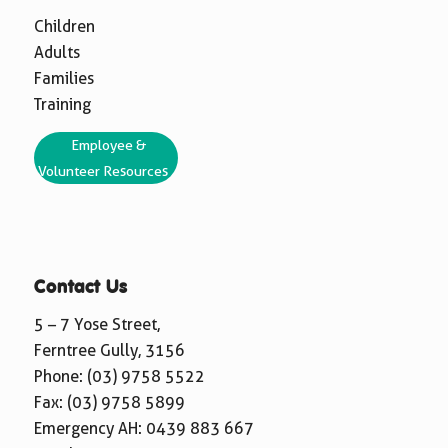
Children
Adults
Families
Training
Employee &
Volunteer Resources
Contact Us
5 – 7 Yose Street,
Ferntree Gully, 3156
Phone:
(03) 9758 5522
Fax: (03) 9758 5899
Emergency AH:
0439 883 667