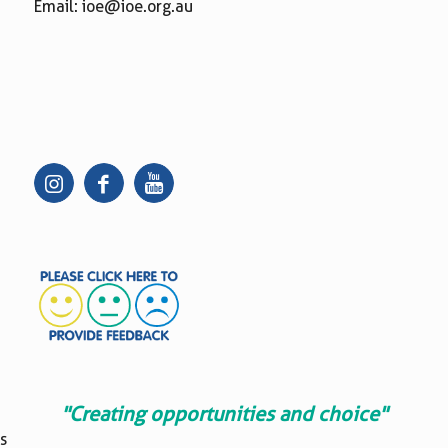
Email:
ioe@ioe.org.au
"Creating opportunities and choice"
s