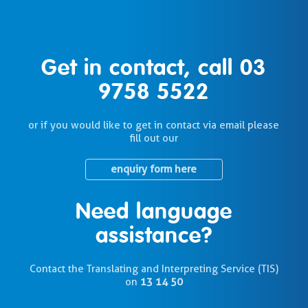
Get in contact, call
03
9758 5522
or if you would like to get in contact via email please
fill out our
enquiry form here
Need language
assistance?
Contact the Translating and Interpreting Service (TIS)
on
13 14 50