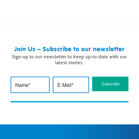
Join Us – Subscribe to our newsletter
Sign-up to our newsletter to keep up-to-date with our
latest stories.