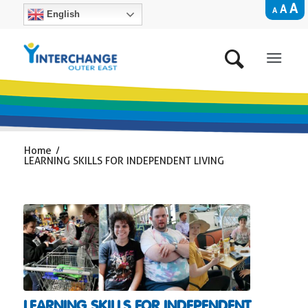
A
A
A
English
Home
/
LEARNING SKILLS FOR INDEPENDENT LIVING
LEARNING SKILLS FOR INDEPENDENT