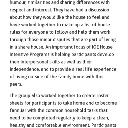
humour, similarities and sharing differences with
respect and interest. They have had a discussion
about how they would like the house to feel and
have worked together to make up a list of house
rules for everyone to follow and help them work
through those minor disputes that are part of living
in a share house. An important focus of IOE House
Intensive Programs is helping participants develop
their interpersonal skills as well as their
independence, and to provide a real life experience
of living outside of the family home with their
peers.
The group also worked together to create roster
sheets for participants to take home and to become
familiar with the common household tasks that
need to be completed regularly to keep a clean,
healthy and comfortable environment. Participants