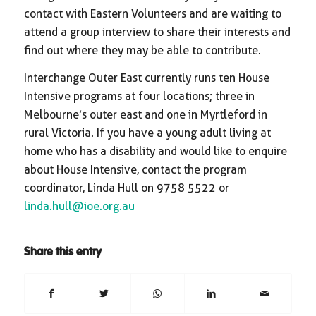
contact with Eastern Volunteers and are waiting to
attend a group interview to share their interests and
find out where they may be able to contribute.
Interchange Outer East currently runs ten House
Intensive programs at four locations; three in
Melbourne’s outer east and one in Myrtleford in
rural Victoria. If you have a young adult living at
home who has a disability and would like to enquire
about House Intensive, contact the program
coordinator, Linda Hull on 9758 5522 or
linda.hull@ioe.org.au
Share this entry