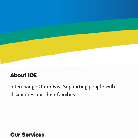
About IOE
Interchange Outer East Supporting people with
disabilities and their families.
Our Services