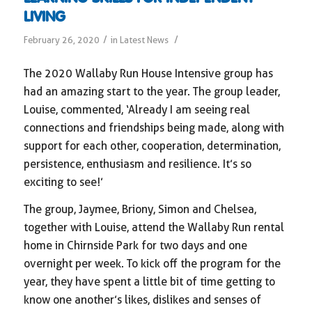
LIVING
/
/
February 26, 2020
in
Latest News
The 2020 Wallaby Run House Intensive group has
had an amazing start to the year. The group leader,
Louise, commented, ‘Already I am seeing real
connections and friendships being made, along with
support for each other, cooperation, determination,
persistence, enthusiasm and resilience. It’s so
exciting to see!’
The group, Jaymee, Briony, Simon and Chelsea,
together with Louise, attend the Wallaby Run rental
home in Chirnside Park for two days and one
overnight per week. To kick off the program for the
year, they have spent a little bit of time getting to
know one another’s likes, dislikes and senses of