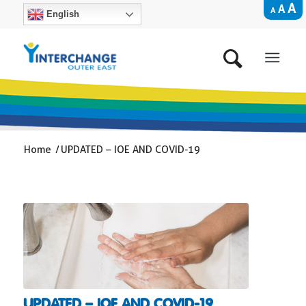
A
A
A
English
Home
/
UPDATED – IOE AND COVID-19
UPDATED – IOE AND COVID-19