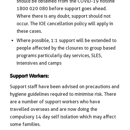
should be obtained from the COVID-19 hotline
1800 020 080 before support goes ahead.
Where there is any doubt, support should not
occur. The IOE cancellation policy will apply in
these cases.
Where possible, 1:1 support will be extended to
people affected by the closures to group based
programs particularly day services, SLES,
intensives and camps
Support Workers:
Support staff have been advised on precautions and
hygiene guidelines required to minimise risk. There
are a number of support workers who have
travelled overseas and are now doing the
compulsory 14 day self isolation which may affect
some families.