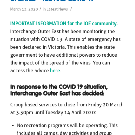
/
/
March 13, 2020
in
Latest News
IMPORTANT INFORMATION for the IOE community.
Interchange Outer East has been monitoring the
situation with COVID 19. A state of emergency has
been declared in Victoria. This enables the state
government to have additional powers to reduce
the impact of the spread of the virus. You can
access the advice
here
.
In response to the COVID 19 situation,
Interchange Outer East has decided:
Group based services to close from Friday 20 March
at 3.30pm until Tuesday 14 April 2020:
No recreation programs will be operating. This
includes all camps, day activities and group