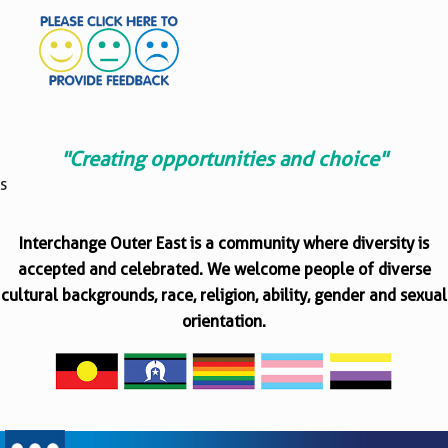
"Creating opportunities and choice"
s
Interchange Outer East is a community where diversity is
accepted and celebrated. We welcome people of diverse
cultural backgrounds, race, religion, ability, gender and sexual
orientation.