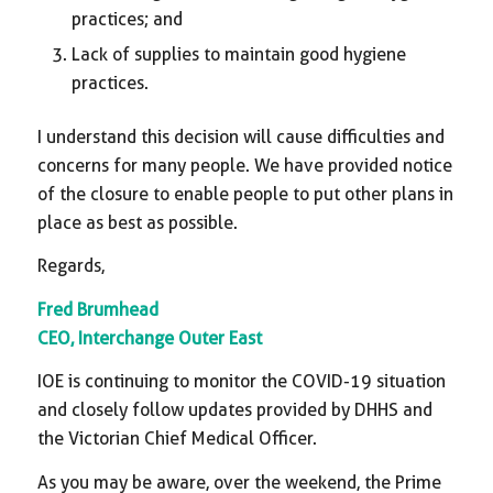
practices; and
Lack of supplies to maintain good hygiene
practices.
I understand this decision will cause difficulties and
concerns for many people. We have provided notice
of the closure to enable people to put other plans in
place as best as possible.
Regards,
Fred Brumhead
CEO, Interchange Outer East
IOE is continuing to monitor the COVID-19 situation
and closely follow updates provided by DHHS and
the Victorian Chief Medical Officer.
As you may be aware, over the weekend, the Prime