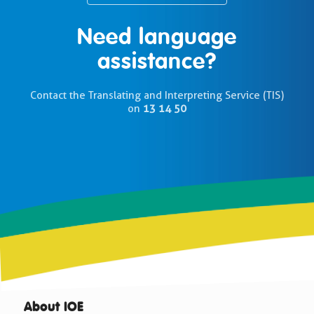
Need language
assistance?
Contact the Translating and Interpreting Service (TIS)
on
13 14 50
About IOE