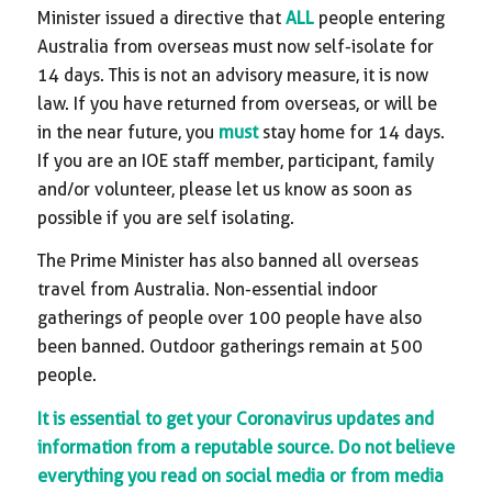
Minister issued a directive that
ALL
people entering
Australia from overseas must now self-isolate for
14 days. This is not an advisory measure, it is now
law. If you have returned from overseas, or will be
in the near future, you
must
stay home for 14 days.
If you are an IOE staff member, participant, family
and/or volunteer, please let us know as soon as
possible if you are self isolating.
The Prime Minister has also banned all overseas
travel from Australia. Non-essential indoor
gatherings of people over 100 people have also
been banned. Outdoor gatherings remain at 500
people.
It is essential to get your Coronavirus updates and
information from a reputable source. Do not believe
everything you read on social media or from media