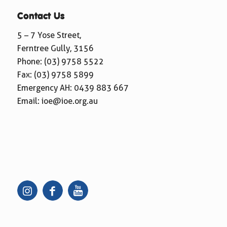
Contact Us
5 – 7 Yose Street,
Ferntree Gully, 3156
Phone:
(03) 9758 5522
Fax: (03) 9758 5899
Emergency AH:
0439 883 667
Email:
ioe@ioe.org.au