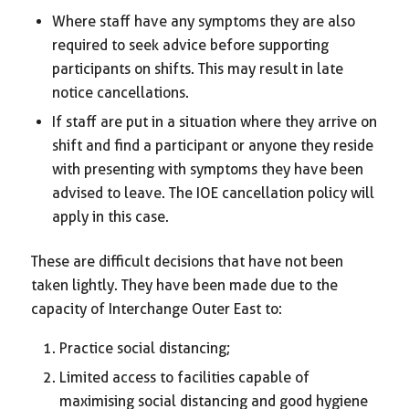
Where staff have any symptoms they are also
required to seek advice before supporting
participants on shifts. This may result in late
notice cancellations.
If staff are put in a situation where they arrive on
shift and find a participant or anyone they reside
with presenting with symptoms they have been
advised to leave. The IOE cancellation policy will
apply in this case.
These are difficult decisions that have not been
taken lightly. They have been made due to the
capacity of Interchange Outer East to:
Practice social distancing;
Limited access to facilities capable of
maximising social distancing and good hygiene