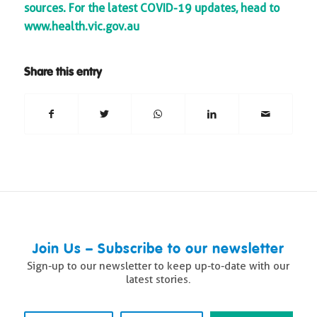
sources. For the latest COVID-19 updates, head to
www.health.vic.gov.au
Share this entry
Join Us – Subscribe to our newsletter
Sign-up to our newsletter to keep up-to-date with our
latest stories.