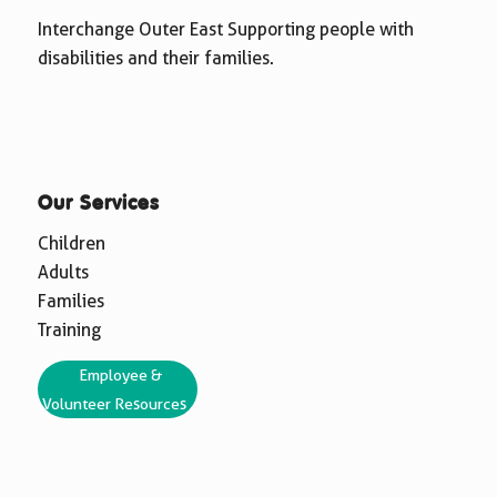
Interchange Outer East Supporting people with
disabilities and their families.
Our Services
Children
Adults
Families
Training
Employee &
Volunteer Resources