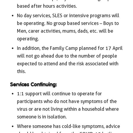
based after hours activities.
No day services, SLES or intensive programs will
be operating. No group based services – Boys to
Men, carer activities, mums, dads, etc. will be
operating.
In addition, the Family Camp planned for 17 April
will not go ahead due to the number of people
expected to attend and the risk associated with
this.
Services Continuing:
1:1 support will continue to operate for
participants who do not have symptoms of the
virus or are not living within a household where
someone is in isolation.
Where someone has cold-like symptoms, advice