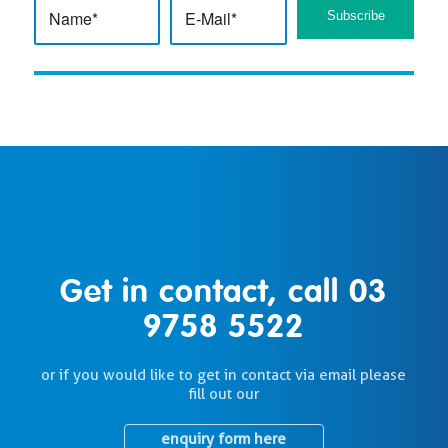
Get in contact, call
03
9758 5522
or if you would like to get in contact via email please
fill out our
enquiry form here