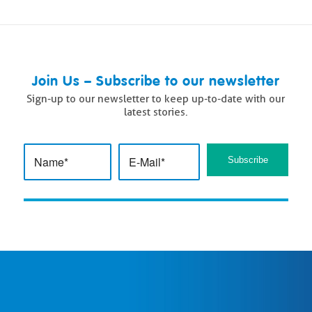
Join Us – Subscribe to our newsletter
Sign-up to our newsletter to keep up-to-date with our
latest stories.