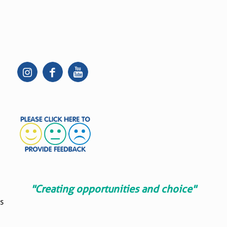
"Creating opportunities and choice"
s