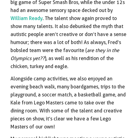
big game of Super Smash Bros, while the under 12s
had an awesome sensory space decked out by
William Ready
. The talent show again proved to
show many talents. It also debunked the myth that
autistic people aren’t creative or don’t have a sense
humour; there was a lot of both! As always, Fred’s
bobsled team were the favourite (
are they in the
Olympics yet??
), as well as his rendition of the
chicken, turkey and eagle.
Alongside camp activities, we also enjoyed an
evening beach walk, many boardgames, trips to the
playground, a soccer match, a basketball game, and
Kale from Lego Masters came to take over the
dining room. With some of the talent and creative
pieces on show, it’s clear we have a few Lego
Masters of our own!