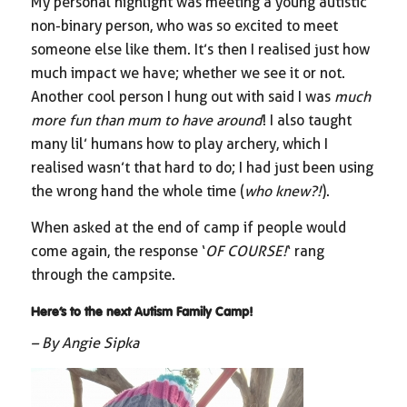
My personal highlight was meeting a young autistic
non-binary person, who was so excited to meet
someone else like them. It’s then I realised just how
much impact we have; whether we see it or not.
Another cool person I hung out with said I was
much
more fun than mum to have around
! I also taught
many lil’ humans how to play archery, which I
realised wasn’t that hard to do; I had just been using
the wrong hand the whole time (
who knew?!
).
When asked at the end of camp if people would
come again, the response ‘
OF COURSE!
‘ rang
through the campsite.
Here’s to the next Autism Family Camp!
– By Angie Sipka