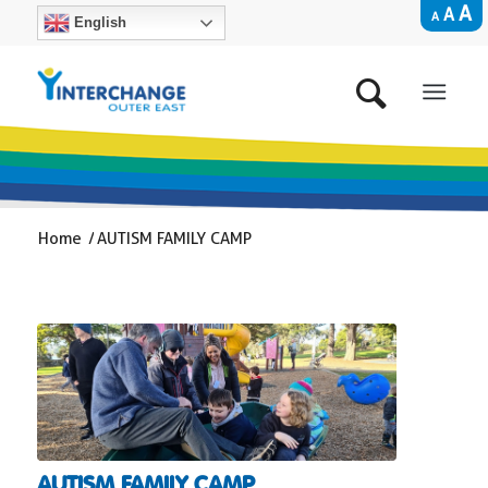
A
A
A
English
Home
/
AUTISM FAMILY CAMP
AUTISM FAMILY CAMP