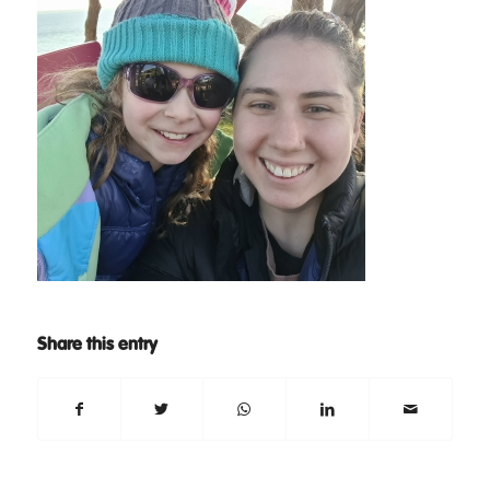
Share this entry