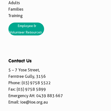
Adults
Families
Training
Employee &
Volunteer Resources
Contact Us
5 – 7 Yose Street,
Ferntree Gully, 3156
Phone:
(03) 9758 5522
Fax: (03) 9758 5899
Emergency AH:
0439 883 667
Email:
ioe@ioe.org.au