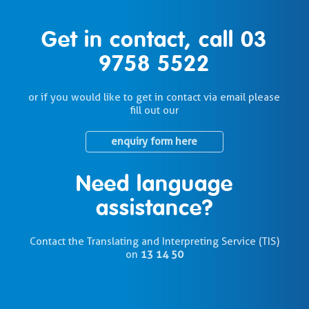
Get in contact, call
03
9758 5522
or if you would like to get in contact via email please
fill out our
enquiry form here
Need language
assistance?
Contact the Translating and Interpreting Service (TIS)
on
13 14 50