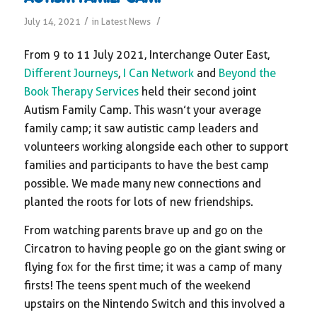
/
/
July 14, 2021
in
Latest News
From 9 to 11 July 2021, Interchange Outer East,
Different Journeys
,
I Can Network
and
Beyond the
Book Therapy Services
held their second joint
Autism Family Camp. This wasn’t your average
family camp; it saw autistic camp leaders and
volunteers working alongside each other to support
families and participants to have the best camp
possible. We made many new connections and
planted the roots for lots of new friendships.
From watching parents brave up and go on the
Circatron to having people go on the giant swing or
flying fox for the first time; it was a camp of many
firsts! The teens spent much of the weekend
upstairs on the Nintendo Switch and this involved a