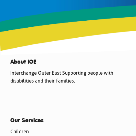
About IOE
Interchange Outer East Supporting people with
disabilities and their families.
Our Services
Children