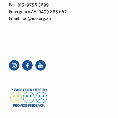
Fax: (03) 9758 5899
Emergency AH:
0439 883 667
Email:
ioe@ioe.org.au