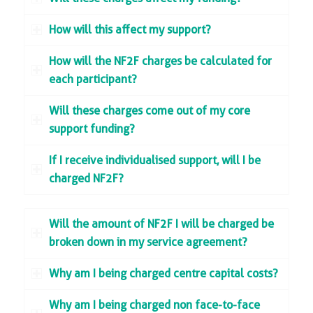
How will this affect my support?
How will the NF2F charges be calculated for
each participant?
Will these charges come out of my core
support funding?
If I receive individualised support, will I be
charged NF2F?
Will the amount of NF2F I will be charged be
broken down in my service agreement?
Why am I being charged centre capital costs?
Why am I being charged non face-to-face