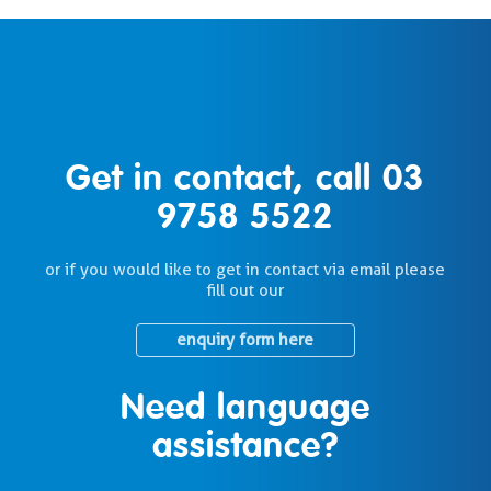
Get in contact, call
03
9758 5522
or if you would like to get in contact via email please
fill out our
enquiry form here
Need language
assistance?