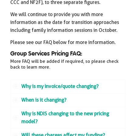
CCC and NF2F), to three separate figures.
We will continue to provide you with more
information as the date for transition approaches
including family information sessions in October.
Please see our FAQ below for more information.
Group Services Pricing FAQ:
More FAQ will be added if required, so please check
back to learn more.
Why is my invoice/quote changing?
When is it changing?
Why is NDIS changing to the new pricing
model?
Will these charges affect my funding?