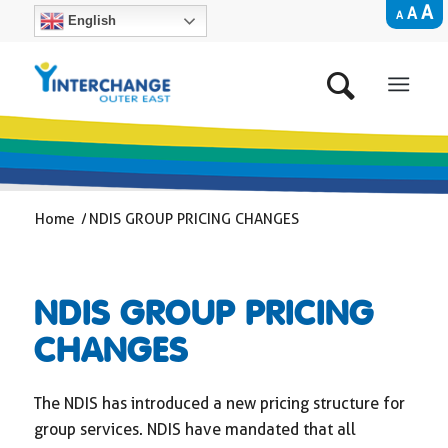
A
A
A
English
Home
/
NDIS GROUP PRICING CHANGES
NDIS GROUP PRICING
CHANGES
The NDIS has introduced a new pricing structure for
group services. NDIS have mandated that all