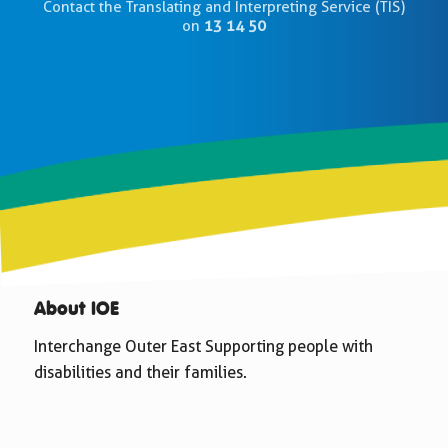
Contact the Translating and Interpreting Service (TIS)
on
13 14 50
About IOE
Interchange Outer East Supporting people with
disabilities and their families.