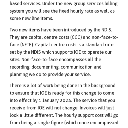
based services. Under the new group services billing
system you will see the fixed hourly rate as well as
some new line items.
Two new items have been introduced by the NDIS.
They are capital centre costs (CCC) and non-face-to-
face (NFTF). Capital centre costs is a standard rate
set by the NDIS which supports IOE to operate our
sites. Non-face-to-face encompasses all the
recording, documenting, communication and
planning we do to provide your service.
There is a lot of work being done in the background
to ensure that IOE is ready for this change to come
into effect by 1 January 2024. The service that you
receive from IOE will not change. Invoices will just
look a little different. The hourly support cost will go
from being a single figure (which once encompassed