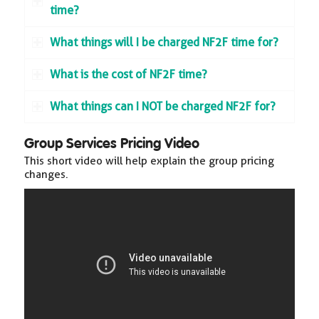
time?
What things will I be charged NF2F time for?
What is the cost of NF2F time?
What things can I NOT be charged NF2F for?
Group Services Pricing Video
This short video will help explain the group pricing
changes.