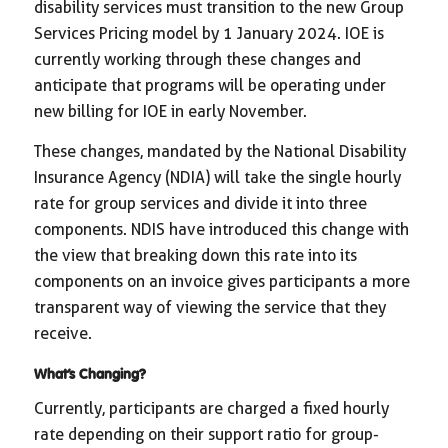
disability services must transition to the new Group
Services Pricing model by 1 January 2024. IOE is
currently working through these changes and
anticipate that programs will be operating under
new billing for IOE in early November.
These changes, mandated by the National Disability
Insurance Agency (NDIA) will take the single hourly
rate for group services and divide it into three
components. NDIS have introduced this change with
the view that breaking down this rate into its
components on an invoice gives participants a more
transparent way of viewing the service that they
receive.
What’s Changing?
Currently, participants are charged a fixed hourly
rate depending on their support ratio for group-