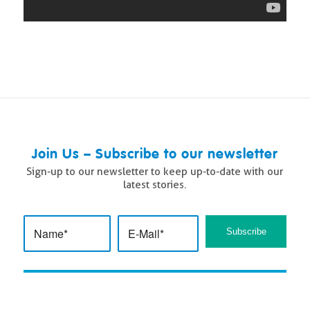
Join Us – Subscribe to our newsletter
Sign-up to our newsletter to keep up-to-date with our
latest stories.