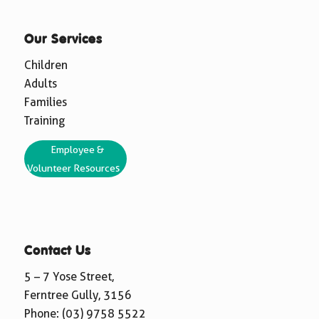
Our Services
Children
Adults
Families
Training
Employee &
Volunteer Resources
Contact Us
5 – 7 Yose Street,
Ferntree Gully, 3156
Phone:
(03) 9758 5522